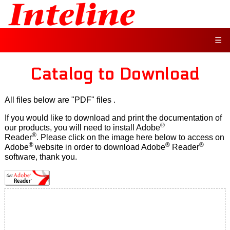
☰
Catalog to Download
All files below are "PDF" files
.
If you would like to download and print the documentation of
®
our products, you will need to install Adobe
®
Reader
. Please click on the image here below to access on
®
®
®
Adobe
website in order to download Adobe
Reader
software, thank you.