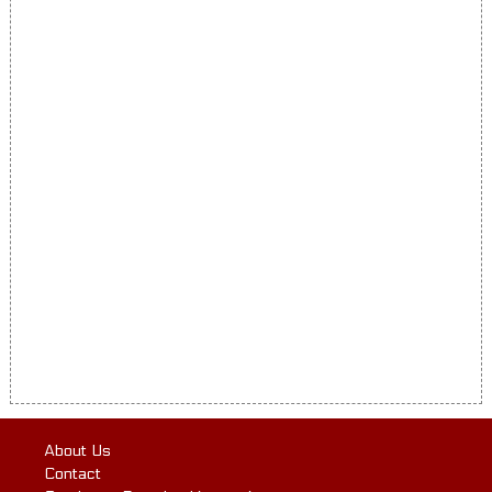
About Us
Contact